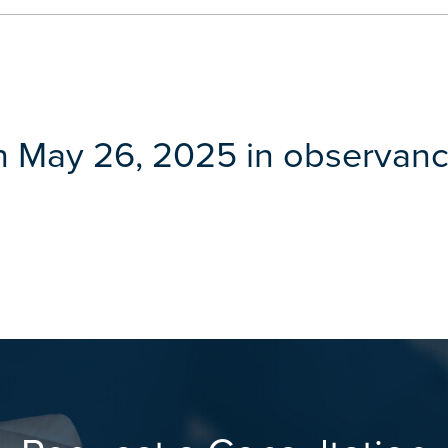
n May 26, 2025 in observanc