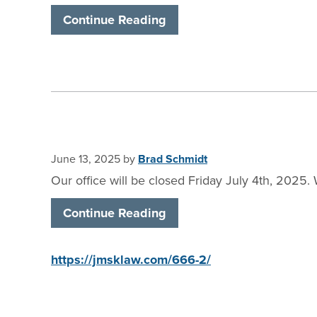
Continue Reading
June 13, 2025
by
Brad Schmidt
Our office will be closed Friday July 4th, 202
Continue Reading
https://jmsklaw.com/666-2/