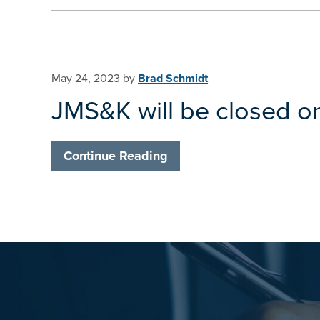
May 24, 2023
by
Brad Schmidt
JMS&K will be closed o
Continue Reading