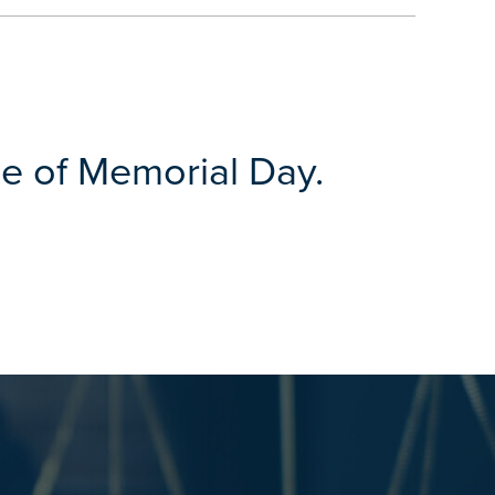
e of Memorial Day.