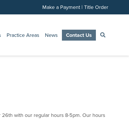
Make a Payment
|
Title Order
s
Practice Areas
News
Contact Us
 26th with our regular hours 8-5pm. Our hours