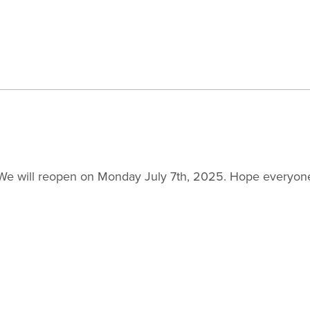
5. We will reopen on Monday July 7th, 2025. Hope everyo