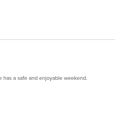
ne has a safe and enjoyable weekend.