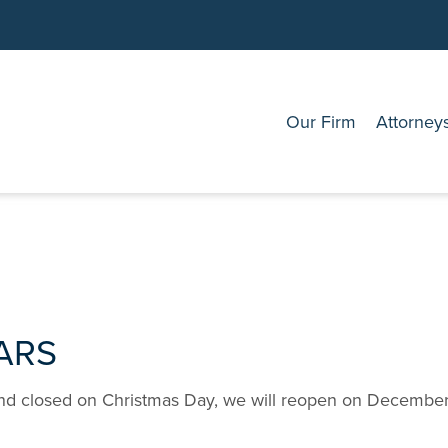
Our Firm
Attorney
ARS
nd closed on Christmas Day, we will reopen on December