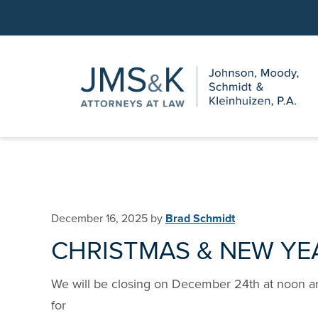
Skip
Skip
to
to
main
footer
content
December 16, 2025
by
Brad Schmidt
CHRISTMAS & NEW YE
We will be closing on December 24th at noon a
for