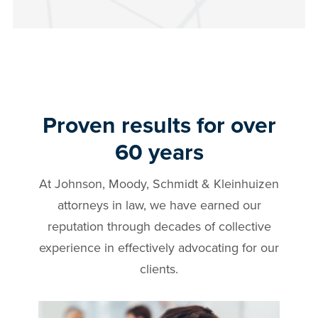
Proven results for over
60 years
At Johnson, Moody, Schmidt & Kleinhuizen
attorneys in
law, we have earned our
reputation through decades of collective
experience in effectively advocating for our
clients.