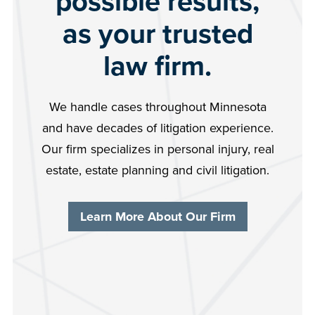
possible results,
as your trusted
law firm.
We handle cases throughout Minnesota
and have decades of litigation experience.
Our firm specializes in personal injury, real
estate, estate planning and civil litigation.
Learn More About Our Firm