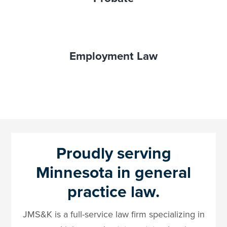
Employment Law
Proudly serving
Minnesota in general
practice law.
JMS&K is a full-service law firm specializing in