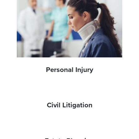
Personal Injury
Civil Litigation