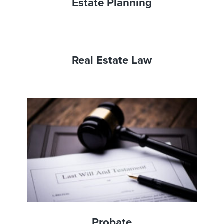
Estate Planning
Real Estate Law
Probate