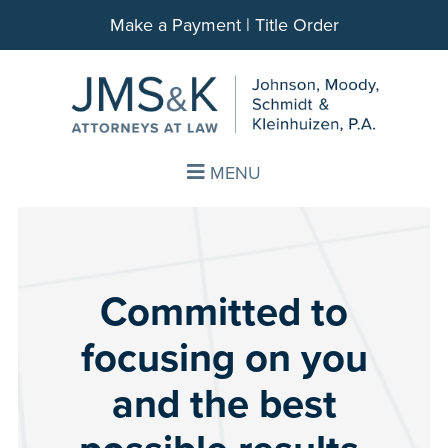
Make a Payment
|
Title Order
Skip
Skip
to
to
main
footer
content
MENU
Committed to
focusing on you
and the best