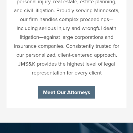
personal injury, real estate, estate planning,
and civil litigation. Proudly serving Minnesota,
our firm handles complex proceedings—
including serious injury and wrongful death
litigation—against large corporations and
insurance companies. Consistently trusted for
our personalized, client-centered approach,
JMS&K provides the highest level of legal
representation for every client
Meet Our Attorneys