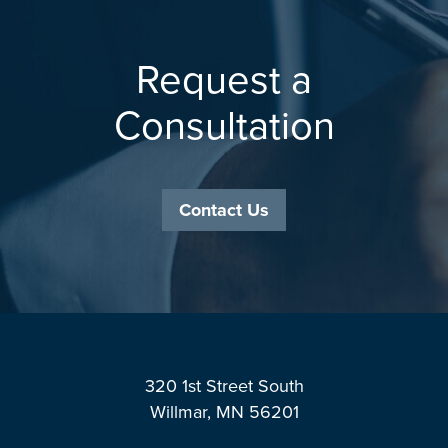
Request a
Consultation
Contact Us
Footer
320 1st Street South
Willmar, MN 56201