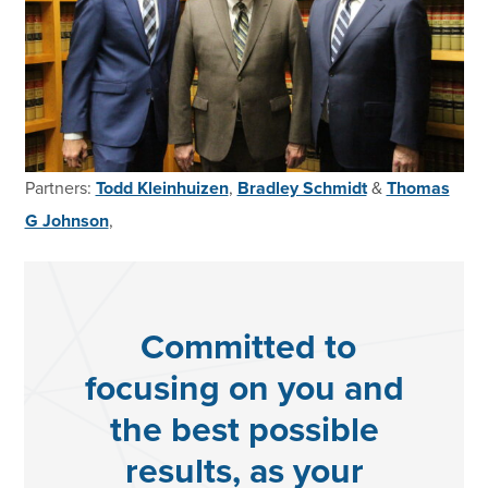
Partners:
Todd Kleinhuizen
,
Bradley Schmidt
&
Thomas
G Johnson
,
Committed to
focusing on you and
the best possible
results, as your