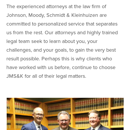
The experienced attorneys at the law firm of
Johnson, Moody, Schmidt & Kleinhuizen are
committed to personalized service that separates
us from the rest. Our attorneys and highly trained
legal team seek to learn about you, your
challenges, and your goals, to gain the very best
result possible. Perhaps this is why clients who
have worked with us before, continue to choose
JMS&K for all of their legal matters.