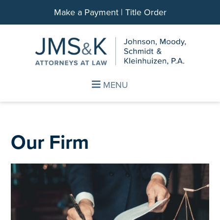
Make a Payment
|
Title Order
Skip
Skip
to
to
main
footer
content
MENU
Our Firm