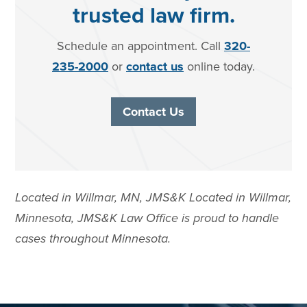
trusted law firm.
Schedule an appointment. Call
320-
235-2000
or
contact us
online today.
Contact Us
Located in Willmar, MN, JMS&K Located in Willmar,
Minnesota, JMS&K Law Office is proud to handle
cases throughout Minnesota.