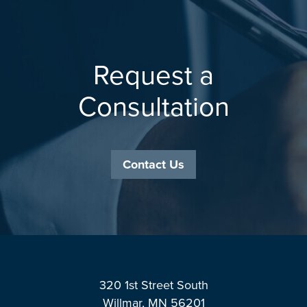
Request a
Consultation
Contact Us
Footer
320 1st Street South
Willmar, MN 56201