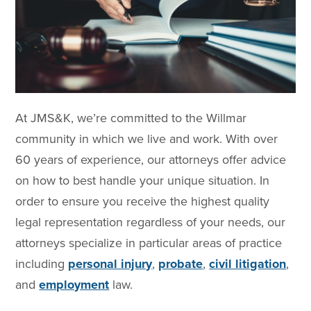
At JMS&K, we’re committed to the Willmar
community in which we live and work. With over
60 years of experience, our attorneys offer advice
on how to best handle your unique situation. In
order to ensure you receive the highest quality
legal representation regardless of your needs, our
attorneys specialize in particular areas of practice
including
personal injury
,
probate
,
civil litigation
,
and
employment
law.